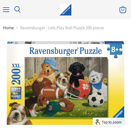
Home
Ravensburger - Lets Play Ball Puzzle 200 pieces
Tap to zoom