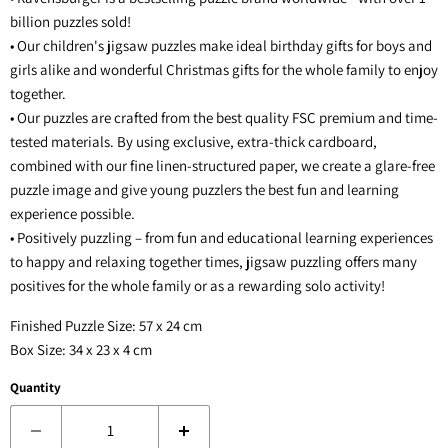
billion puzzles sold!
• Our children's jigsaw puzzles make ideal birthday gifts for boys and
girls alike and wonderful Christmas gifts for the whole family to enjoy
together.
• Our puzzles are crafted from the best quality FSC premium and time-
tested materials. By using exclusive, extra-thick cardboard,
combined with our fine linen-structured paper, we create a glare-free
puzzle image and give young puzzlers the best fun and learning
experience possible.
• Positively puzzling – from fun and educational learning experiences
to happy and relaxing together times, jigsaw puzzling offers many
positives for the whole family or as a rewarding solo activity!
Finished Puzzle Size: 57 x 24 cm
Box Size: 34 x 23 x 4 cm
Quantity