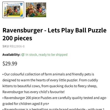
Ravensburger - Lets Play Ball Puzzle
200 pieces
SKU
RB12806-8
Availability:
in stock, ready to be shipped
$29.99
• Our colourful collection of farm animals and friendly pets is
designed to warm the hearts of every little puzzler. From cuddly
kittens to beautiful cows, from quacking ducks to fleecy sheep,
Ravensburger has every child's favourite!
• Ravensburger 200 piece Puzzles are carefully quality tested and age-
graded for children aged 8 yrs+
• Ravensburger is a bestselling puzzle brand worldwide - with over 1