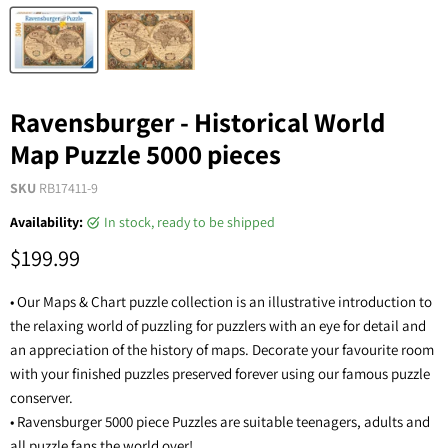
Ravensburger - Historical World
Map Puzzle 5000 pieces
SKU
RB17411-9
Availability:
in stock, ready to be shipped
$199.99
• Our Maps & Chart puzzle collection is an illustrative introduction to
the relaxing world of puzzling for puzzlers with an eye for detail and
an appreciation of the history of maps. Decorate your favourite room
with your finished puzzles preserved forever using our famous puzzle
conserver.
• Ravensburger 5000 piece Puzzles are suitable teenagers, adults and
all puzzle fans the world over!