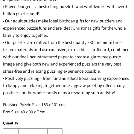
• Ravensburger is a bestselling puzzle brand worldwide - with over 1
billion puzzles sold!
• Our adult puzzles make ideal birthday gifts for new puzzlers and
experienced puzzle funs and are ideal Christmas gifts for the whole
family to enjoy together.
• Our puzzles are crafted from the best quality FSC premium time-
tested materials and use exclusive, extra-thick cardboard, combined
with our fine linen-structured paper to create a glare-free puzzle
image and give both new and experienced puzzlers the very best
stress-free and relaxing puzzling experience possible.
• Positively puzzling - from fun and educational learning experiences
to happy and relaxing together times, jigsaw puzzling offers many
positives for the whole family or as a rewarding solo activity!
Finished Puzzle Size: 153 x 101 cm
Box Size: 43 x 30 x 7 cm
Quantity