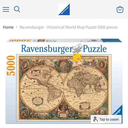
Home
Ravensburger - Historical World Map Puzzle 5000 pieces
Tap to zoom