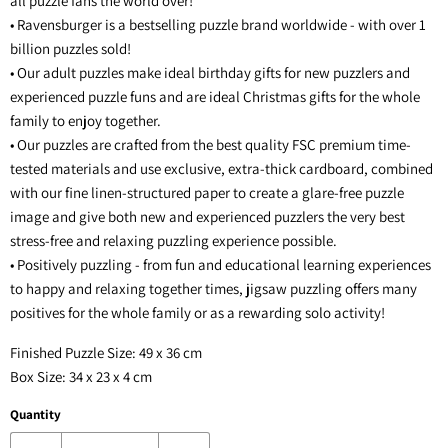
all puzzle fans the world over!
• Ravensburger is a bestselling puzzle brand worldwide - with over 1
billion puzzles sold!
• Our adult puzzles make ideal birthday gifts for new puzzlers and
experienced puzzle funs and are ideal Christmas gifts for the whole
family to enjoy together.
• Our puzzles are crafted from the best quality FSC premium time-
tested materials and use exclusive, extra-thick cardboard, combined
with our fine linen-structured paper to create a glare-free puzzle
image and give both new and experienced puzzlers the very best
stress-free and relaxing puzzling experience possible.
• Positively puzzling - from fun and educational learning experiences
to happy and relaxing together times, jigsaw puzzling offers many
positives for the whole family or as a rewarding solo activity!
Finished Puzzle Size: 49 x 36 cm
Box Size: 34 x 23 x 4 cm
Quantity