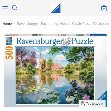
Home
Ravensburger - Enchanting Muskau Castle Puzzle 500 pieces
Tap to zoom