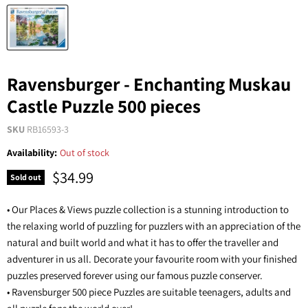
Ravensburger - Enchanting Muskau
Castle Puzzle 500 pieces
SKU
RB16593-3
Availability:
Out of stock
$34.99
Sold out
• Our Places & Views puzzle collection is a stunning introduction to
the relaxing world of puzzling for puzzlers with an appreciation of the
natural and built world and what it has to offer the traveller and
adventurer in us all. Decorate your favourite room with your finished
puzzles preserved forever using our famous puzzle conserver.
• Ravensburger 500 piece Puzzles are suitable teenagers, adults and