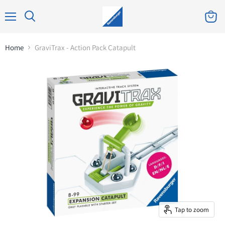
Home
GraviTrax - Action Pack Catapult
Tap to zoom