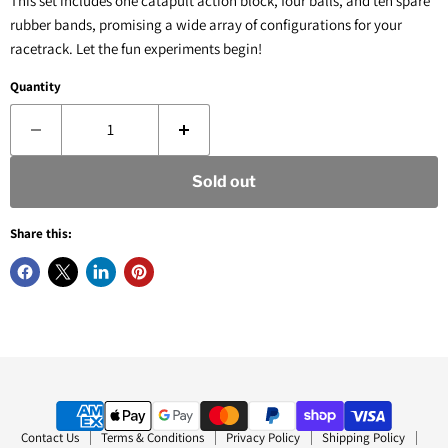
This set includes one catapult action block, four balls, and ten spare
rubber bands, promising a wide array of configurations for your
racetrack. Let the fun experiments begin!
Quantity
Sold out
Share this:
Contact Us
Terms & Conditions
Privacy Policy
Shipping Policy