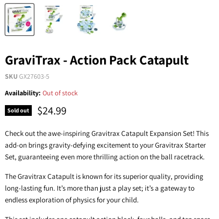
GraviTrax - Action Pack Catapult
SKU
GX27603-5
Availability:
Out of stock
$24.99
Sold out
Check out the awe-inspiring Gravitrax Catapult Expansion Set! This
add-on brings gravity-defying excitement to your Gravitrax Starter
Set, guaranteeing even more thrilling action on the ball racetrack.
The Gravitrax Catapult is known for its superior quality, providing
long-lasting fun. It’s more than just a play set; it’s a gateway to
endless exploration of physics for your child.