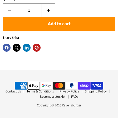
Add to cart
Share this:
Contact Us
Terms & Conditions
Privacy Policy
Shipping Policy
Become a stockist
FAQs
Copyright © 2026 Ravensburger