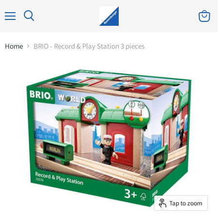
Home
BRIO - Record & Play Station 3 pieces
Tap to zoom