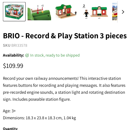
BRIO - Record & Play Station 3 pieces
SKU
BRI33578
Availability:
in stock, ready to be shipped
$109.99
Record your own railway announcements! This interactive station
features buttons for recording and playing messages. It also features
pre-recorded engine sounds, a station light and rotating destination
sign. Includes poseable station figure.
Age: 3+
Dimensions: 18.3 x 23.8 x 18.3 cm, 1.04 kg
Quantity