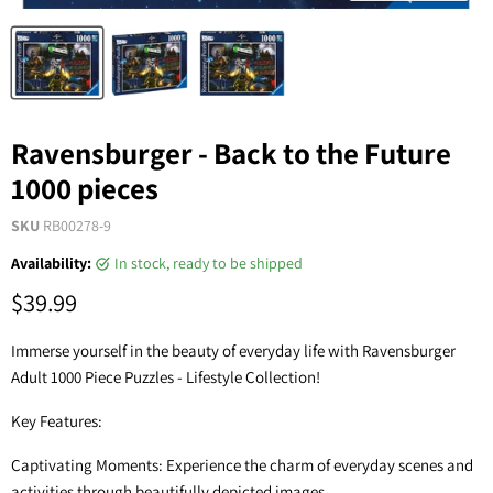
Ravensburger - Back to the Future
1000 pieces
SKU
RB00278-9
Availability:
in stock, ready to be shipped
$39.99
Immerse yourself in the beauty of everyday life with Ravensburger
Adult 1000 Piece Puzzles - Lifestyle Collection!
Key Features:
Captivating Moments: Experience the charm of everyday scenes and
activities through beautifully depicted images.