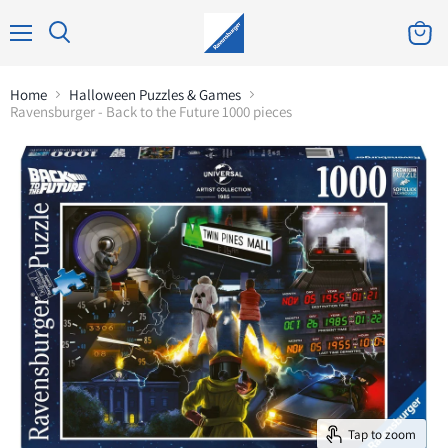
Home
Halloween Puzzles & Games
Ravensburger - Back to the Future 1000 pieces
Tap to zoom