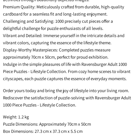
Premium Quality: Meticulously crafted from durable, high-quality
cardboard for a seamless fit and long-lasting enjoyment.
Challenging and Satisfying: 1000 precisely cut pieces offer a
delightful challenge for puzzle enthusiasts of all levels.
Vibrant and Detailed: Immerse yourself in the intricate details and
vibrant colors, capturing the essence of the lifestyle theme.
Display-Worthy Masterpieces: Completed puzzles measure
approximately 70cm x 50cm, perfect for proud exhibition.
Indulge in the simple pleasures of life with Ravensburger Adult 1000
Piece Puzzles - Lifestyle Collection. From cozy home scenes to vibrant
cityscapes, each puzzle captures the essence of everyday moments.
Order yours today and bring the joy of lifestyle into your living room.
Rediscover the satisfaction of puzzle-solving with Ravensburger Adult
1000 Piece Puzzles - Lifestyle Collection.
Weight: 1.2 kg
Puzzle Dimensions: Approximately 70cm x 50cm
Box Dimensions: 27.3 cm x 37.3 cm x 5.5 cm