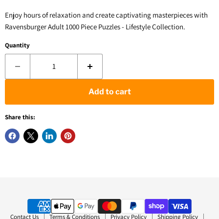
Enjoy hours of relaxation and create captivating masterpieces with
Ravensburger Adult 1000 Piece Puzzles - Lifestyle Collection.
Quantity
Add to cart
Share this:
Contact Us
Terms & Conditions
Privacy Policy
Shipping Policy