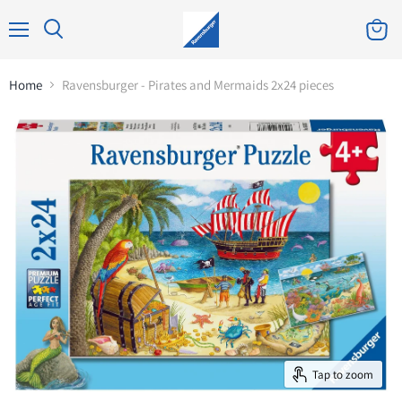
Home
Ravensburger - Pirates and Mermaids 2x24 pieces
Tap to zoom