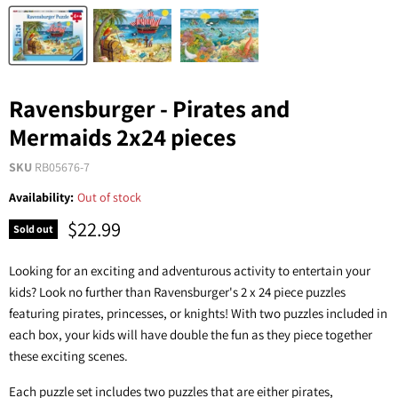
Ravensburger - Pirates and
Mermaids 2x24 pieces
SKU
RB05676-7
Availability:
Out of stock
$22.99
Sold out
Looking for an exciting and adventurous activity to entertain your
kids? Look no further than Ravensburger's 2 x 24 piece puzzles
featuring pirates, princesses, or knights! With two puzzles included in
each box, your kids will have double the fun as they piece together
these exciting scenes.
Each puzzle set includes two puzzles that are either pirates,