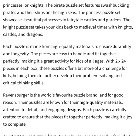
princesses, or knights. The pirate puzzle set features swashbuckling
pirates and their ships on the high seas. The princess puzzle set
showcases beautiful princesses in fairytale castles and gardens. The
knight puzzle set takes your kids back to medieval times with knights,
castles, and dragons.
Each puzzle is made from high-quality materials to ensure durability
and longevity. The pieces are easy to handle and fit together
perfectly, making it a great activity for kids of all ages. With 2 x 24
pieces in each box, these puzzles offer a bit more of a challenge for
kids, helping them to further develop their problem-solving and
critical thinking skills.
Ravensburger is the world's favourite puzzle brand, and for good
reason. Their puzzles are known for their high-quality materials,
attention to detail, and engaging designs. Each puzzle is carefully
crafted to ensure that the pieces fit together perfectly, making it a joy
to complete.