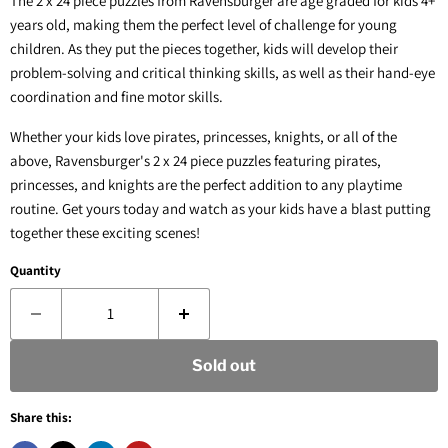
The 2 x 24 piece puzzles from Ravensburger are age graded for kids 4+
years old, making them the perfect level of challenge for young
children. As they put the pieces together, kids will develop their
problem-solving and critical thinking skills, as well as their hand-eye
coordination and fine motor skills.
Whether your kids love pirates, princesses, knights, or all of the
above, Ravensburger's 2 x 24 piece puzzles featuring pirates,
princesses, and knights are the perfect addition to any playtime
routine. Get yours today and watch as your kids have a blast putting
together these exciting scenes!
Quantity
Sold out
Share this: